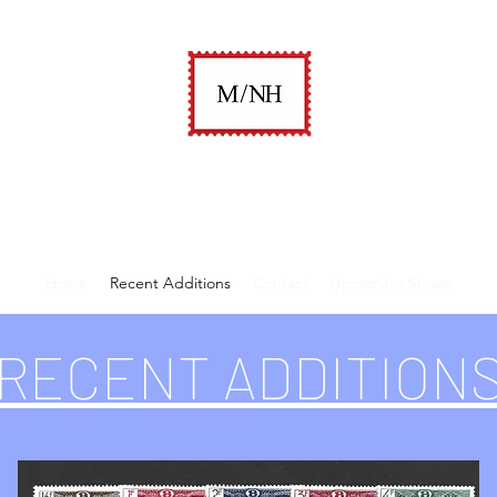
A. KEITH KAUFMAN
M/NH Philatelics
Home
Recent Additions
Contact
Upcoming Shows
RECENT ADDITION