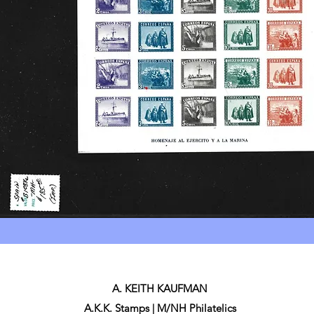
A. KEITH KAUFMAN
A.K.K. Stamps | M/NH Philatelics