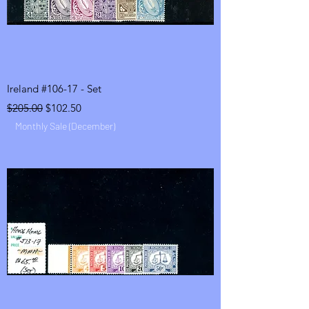
Ireland #106-17 - Set
Regular Price
Sale Price
$205.00
$102.50
Monthly Sale (December)