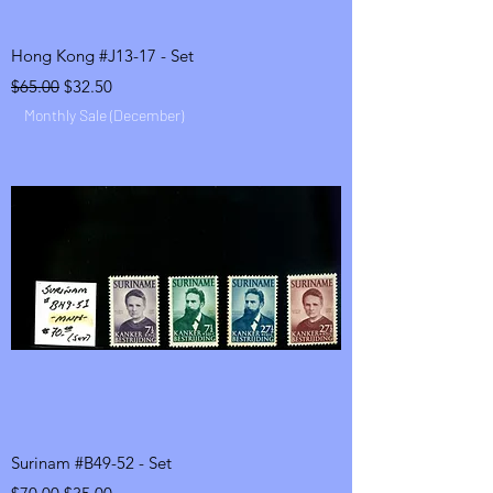
Hong Kong #J13-17 - Set
Regular Price
Sale Price
$65.00
$32.50
Monthly Sale (December)
Surinam #B49-52 - Set
Regular Price
Sale Price