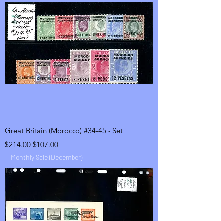
Great Britain (Morocco) #34-45 - Set
Regular Price
Sale Price
$214.00
$107.00
Monthly Sale (December)