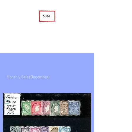
A. KEITH KAUFMAN
M/NH Philatelics
Monthly Sale (December)