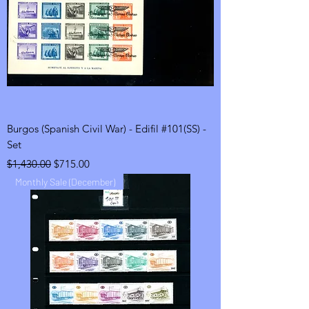
Burgos (Spanish Civil War) - Edifil #101(SS) -
Set
Regular Price
Sale Price
$1,430.00
$715.00
Monthly Sale (December)