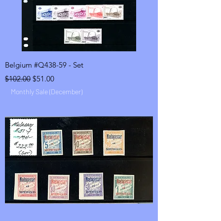
Belgium #Q438-59 - Set
Regular Price
Sale Price
$102.00
$51.00
Monthly Sale (December)